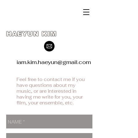
HAEYUN KIM
iam.kim.haeyun@gmail.com
Feel free to contact me if you
have questions about my
music, or are interested in
having me write for you, your
film, your ensemble, etc.