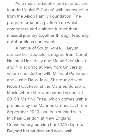
As a music educator and director, she
founded ‘coMUSICation’ with sponsorship
from the Alsop Family Foundation. The
program creates a platform on which
composers and children further their
musical journey together through teaching
collaborations and events.
A native of South Korea, Haeyun
earned her Bachelor’s degree from Seoul
National University and Master’s in Music
and film scoring at New York University,
where she studied with Michael Patterson
and Justin Dello Joio., She studied with
Robert Cuckson at the Mannes School of
Music where she was named winner of
2019’s Martinu Prize, which comes with a
premiere by the Mannes Orchestra. From
September 2020, she has studied with
Michael Gandolfi at New England
Conservatory, pursing her DMA degree.
Beyond her studies and work with