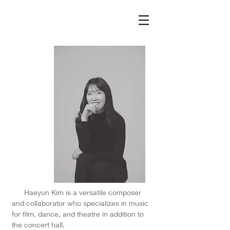
Haeyun Kim is a versatile composer
and collaborator who specializes in music
for film, dance, and theatre in addition to
the concert hall.