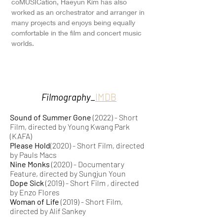
coMUSICation, Haeyun Kim has also
worked as an orchestrator and arranger in
many projects and enjoys being equally
comfortable in the film and concert music
worlds.
Filmography_
IMDB
Sound of Summer Gone
(2022) - Short
Film, directed by Young Kwang Park
(KAFA)
Please Hold
(2020) - Short Film, directed
by Pauls Macs
Nine Monks
(2020) - Documentary
Feature, directed by Sungjun Youn
Dope Sick
(2019) - Short Film , directed
by
Enzo Flores
Woman of Life
(2019) - Short Film,
directed by Alif Sankey